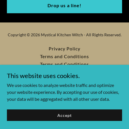
Drop us a line!
Copyright © 2026 Mystical Kitchen Witch - All Rights Reserved.
Privacy Policy
Terms and Conditions
Terms and Conditions
This website uses cookies.
We use cookies to analyze website traffic and optimize
Powered by
your website experience. By accepting our use of cookies,
your data will be aggregated with all other user data.
Accept