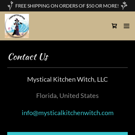
FREE SHIPPING ON ORDERS OF $50 OR MORE!
Contact Us
Mystical Kitchen Witch, LLC
Florida, United States
info@mysticalkitchenwitch.com